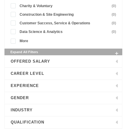
Charity & Voluntary
(0)
Construction & Site Engineering
(0)
Customer Success, Service & Operations
(0)
Data Science & Analytics
(0)
More
Expand All Filters
OFFERED SALARY
CAREER LEVEL
EXPERIENCE
GENDER
INDUSTRY
QUALIFICATION