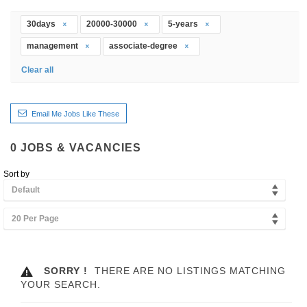
30days
20000-30000
5-years
management
associate-degree
Clear all
Email Me Jobs Like These
0
JOBS & VACANCIES
Sort by
Default
20 Per Page
SORRY !
THERE ARE NO LISTINGS MATCHING
YOUR SEARCH.