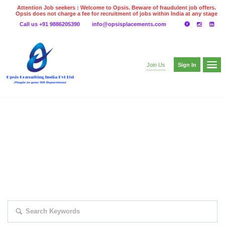
Attention Job seekers : Welcome to Opsis. Beware of fraudulent job offers.
Opsis does not charge a fee for recruitment of jobs within India at any stage
of the recruitment process. Please do not make any payments
Call us +91 9886205390
info@opsisplacements.com
even on UPI
Gpay
Paytm etc
Sign In
Join Us
EXPLORE THOUSAND OF JOBS WITH
JUST SIMPLE SEARCH...