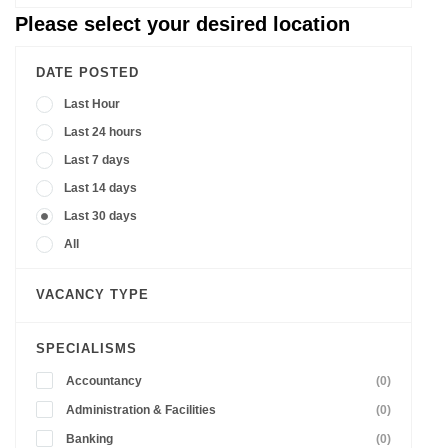
Please select your desired location
DATE POSTED
Last Hour
Last 24 hours
Last 7 days
Last 14 days
Last 30 days
All
VACANCY TYPE
SPECIALISMS
Accountancy
(0)
Administration & Facilities
(0)
Banking
(0)