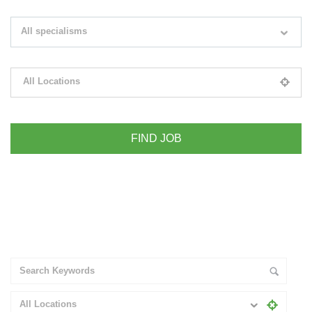
Search keywords e.g. web design
All specialisms
Filter by specialisms e.g. developer, designer
All Locations
Please select your desired location
+ Advance Search
All Locations