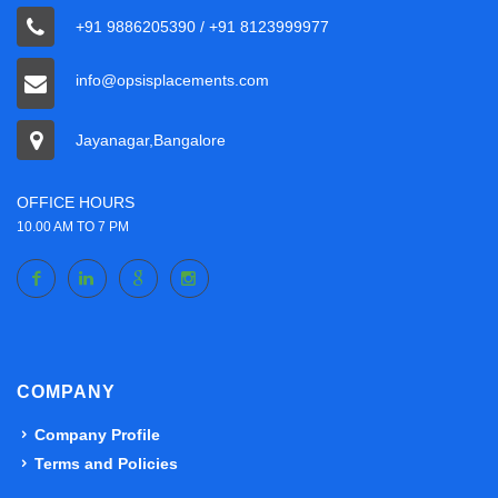
+91 9886205390 / +91 8123999977
info@opsisplacements.com
Jayanagar,Bangalore
OFFICE HOURS
10.00 AM TO 7 PM
COMPANY
Company Profile
Terms and Policies