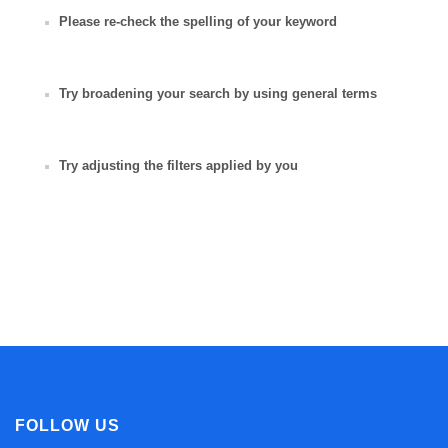
Please re-check the spelling of your keyword
Try broadening your search by using general terms
Try adjusting the filters applied by you
FOLLOW US