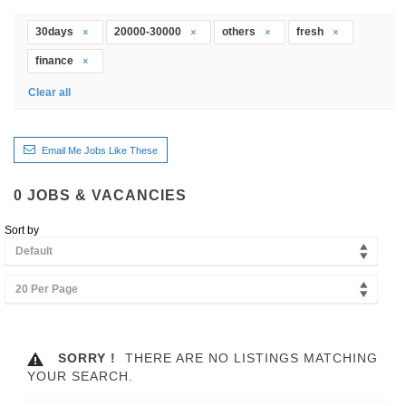
30days
20000-30000
others
fresh
finance
Clear all
Email Me Jobs Like These
0
JOBS & VACANCIES
Sort by
Default
20 Per Page
SORRY !
THERE ARE NO LISTINGS MATCHING
YOUR SEARCH.