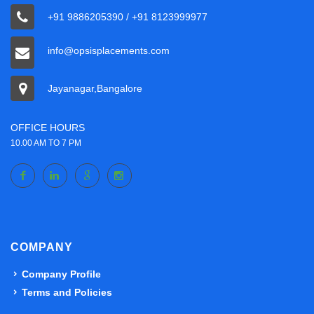
+91 9886205390 / +91 8123999977
info@opsisplacements.com
Jayanagar,Bangalore
OFFICE HOURS
10.00 AM TO 7 PM
COMPANY
Company Profile
Terms and Policies