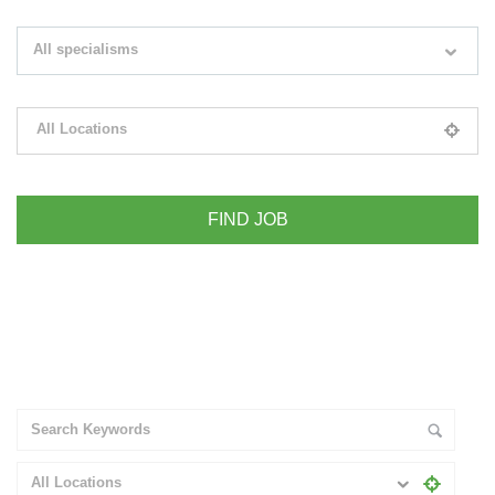
Search keywords e.g. web design
All specialisms
Filter by specialisms e.g. developer, designer
All Locations
Please select your desired location
+ Advance Search
All Locations