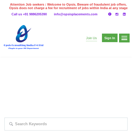
Attention Job seekers : Welcome to Opsis. Beware of fraudulent job offers.
Opsis does not charge a fee for recruitment of jobs within India at any stage
of the recruitment process. Please do not make any payments
Call us +91 9886205390
info@opsisplacements.com
even on UPI
Gpay
Paytm etc
Sign In
Join Us
EXPLORE THOUSAND OF JOBS WITH
JUST SIMPLE SEARCH...