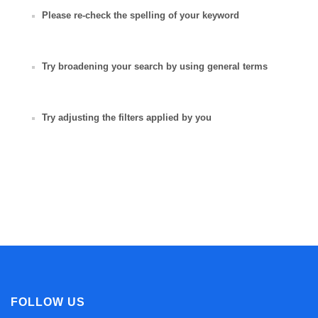
Please re-check the spelling of your keyword
Try broadening your search by using general terms
Try adjusting the filters applied by you
FOLLOW US