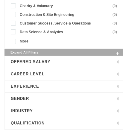
Charity & Voluntary
(0)
Construction & Site Engineering
(0)
Customer Success, Service & Operations
(0)
Data Science & Analytics
(0)
More
Expand All Filters
OFFERED SALARY
CAREER LEVEL
EXPERIENCE
GENDER
INDUSTRY
QUALIFICATION