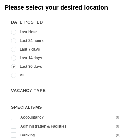
Please select your desired location
DATE POSTED
Last Hour
Last 24 hours
Last 7 days
Last 14 days
Last 30 days
All
VACANCY TYPE
SPECIALISMS
Accountancy
(0)
Administration & Facilities
(0)
Banking
(0)