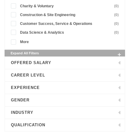
Charity & Voluntary
(0)
Construction & Site Engineering
(0)
Customer Success, Service & Operations
(0)
Data Science & Analytics
(0)
More
Expand All Filters
OFFERED SALARY
CAREER LEVEL
EXPERIENCE
GENDER
INDUSTRY
QUALIFICATION