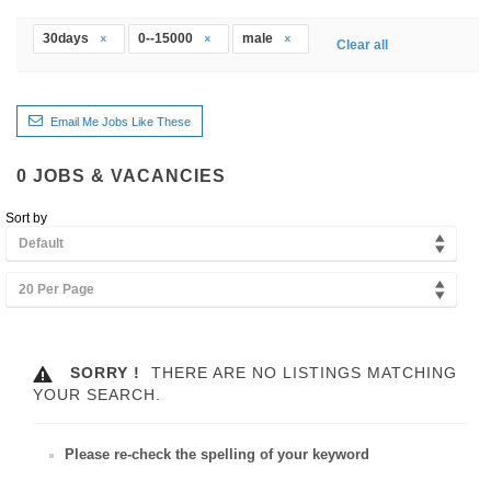
30days
0--15000
male
Clear all
Email Me Jobs Like These
0
JOBS & VACANCIES
Sort by
Default
20 Per Page
SORRY !
THERE ARE NO LISTINGS MATCHING
YOUR SEARCH.
Please re-check the spelling of your keyword