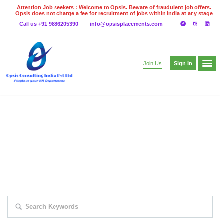
Attention Job seekers : Welcome to Opsis. Beware of fraudulent job offers.
Opsis does not charge a fee for recruitment of jobs within India at any stage
of the recruitment process. Please do not make any payments
Call us +91 9886205390
info@opsisplacements.com
even on UPI
Gpay
Paytm etc
Sign In
Join Us
EXPLORE THOUSAND OF JOBS WITH
JUST SIMPLE SEARCH...