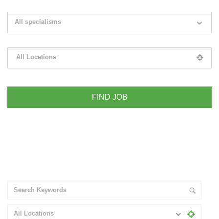
Search keywords e.g. web design
All specialisms
Filter by specialisms e.g. developer, designer
All Locations
Please select your desired location
+ Advance Search
All Locations