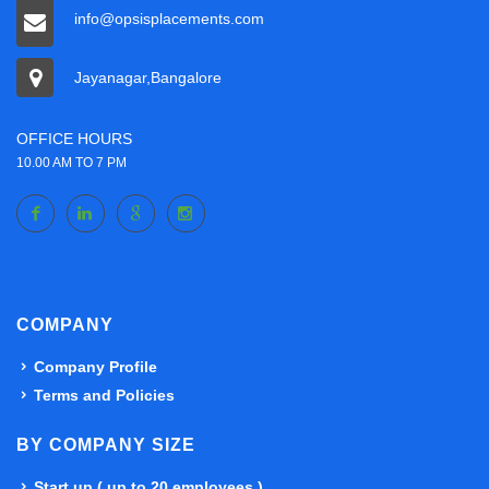
info@opsisplacements.com
Jayanagar,Bangalore
OFFICE HOURS
10.00 AM TO 7 PM
COMPANY
Company Profile
Terms and Policies
BY COMPANY SIZE
Start up ( up to 20 employees )