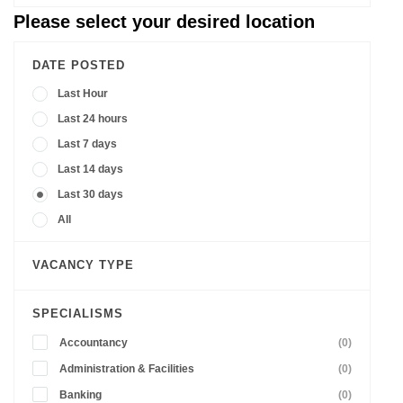
Please select your desired location
DATE POSTED
Last Hour
Last 24 hours
Last 7 days
Last 14 days
Last 30 days
All
VACANCY TYPE
SPECIALISMS
Accountancy
(0)
Administration & Facilities
(0)
Banking
(0)