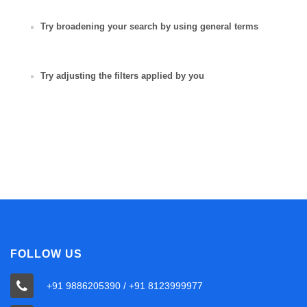
Try broadening your search by using general terms
Try adjusting the filters applied by you
FOLLOW US
+91 9886205390 / +91 8123999977