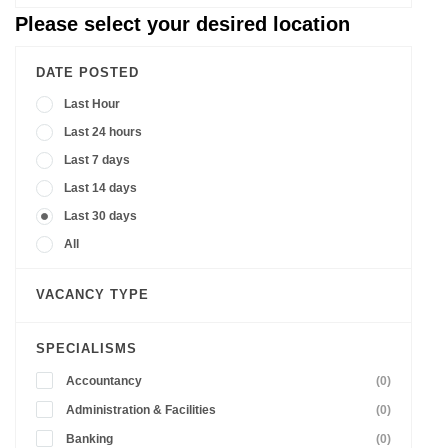
Please select your desired location
DATE POSTED
Last Hour
Last 24 hours
Last 7 days
Last 14 days
Last 30 days
All
VACANCY TYPE
SPECIALISMS
Accountancy
(0)
Administration & Facilities
(0)
Banking
(0)