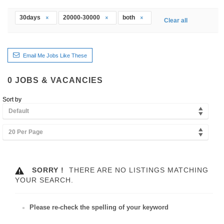
30days
20000-30000
both
Clear all
Email Me Jobs Like These
0
JOBS & VACANCIES
Sort by
Default
20 Per Page
SORRY !
THERE ARE NO LISTINGS MATCHING
YOUR SEARCH.
Please re-check the spelling of your keyword