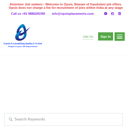
Attention Job seekers : Welcome to Opsis. Beware of fraudulent job offers.
Opsis does not charge a fee for recruitment of jobs within India at any stage
of the recruitment process. Please do not make any payments
Call us +91 9886205390
info@opsisplacements.com
even on UPI
Gpay
Paytm etc
Sign In
Join Us
EXPLORE THOUSAND OF JOBS WITH
JUST SIMPLE SEARCH...