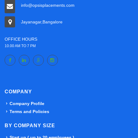
info@opsisplacements.com
Jayanagar,Bangalore
OFFICE HOURS
10.00 AM TO 7 PM
COMPANY
Company Profile
Terms and Policies
BY COMPANY SIZE
Start up ( up to 20 employees )