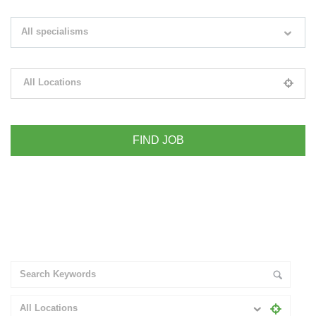
Search keywords e.g. web design
All specialisms
Filter by specialisms e.g. developer, designer
All Locations
Please select your desired location
+ Advance Search
All Locations