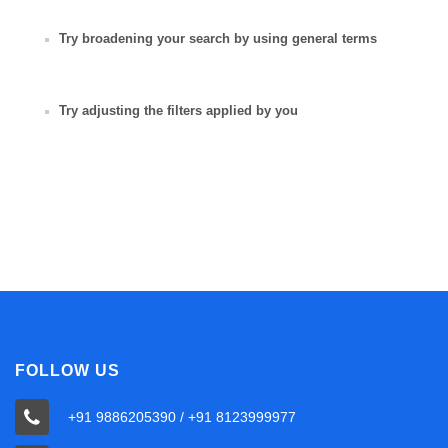
Try broadening your search by using general terms
Try adjusting the filters applied by you
FOLLOW US
+91 9886205390 / +91 8123999977