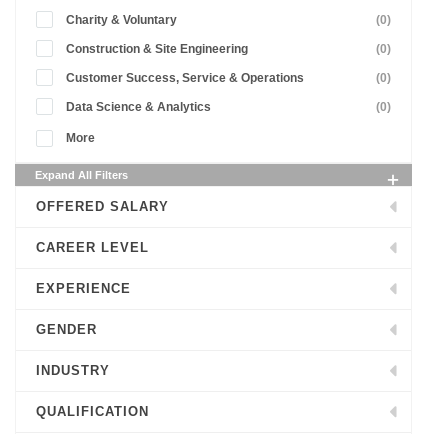
Charity & Voluntary
(0)
Construction & Site Engineering
(0)
Customer Success, Service & Operations
(0)
Data Science & Analytics
(0)
More
Expand All Filters
OFFERED SALARY
CAREER LEVEL
EXPERIENCE
GENDER
INDUSTRY
QUALIFICATION