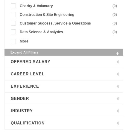
Charity & Voluntary
(0)
Construction & Site Engineering
(0)
Customer Success, Service & Operations
(0)
Data Science & Analytics
(0)
More
Expand All Filters
OFFERED SALARY
CAREER LEVEL
EXPERIENCE
GENDER
INDUSTRY
QUALIFICATION