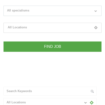
Search keywords e.g. web design
All specialisms
Filter by specialisms e.g. developer, designer
All Locations
Please select your desired location
+ Advance Search
All Locations