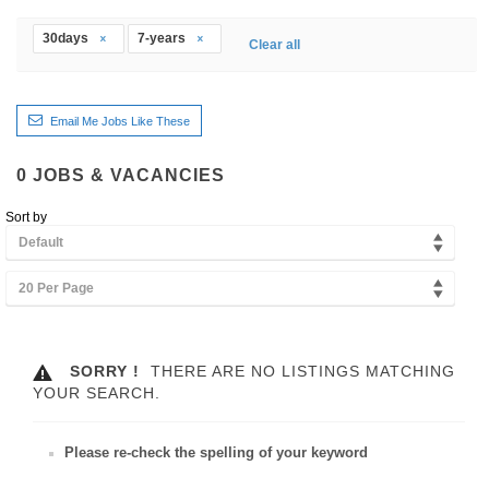
30days
7-years
Clear all
Email Me Jobs Like These
0
JOBS & VACANCIES
Sort by
Default
20 Per Page
SORRY !
THERE ARE NO LISTINGS MATCHING
YOUR SEARCH.
Please re-check the spelling of your keyword