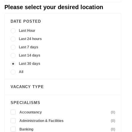
Please select your desired location
DATE POSTED
Last Hour
Last 24 hours
Last 7 days
Last 14 days
Last 30 days
All
VACANCY TYPE
SPECIALISMS
Accountancy
(0)
Administration & Facilities
(0)
Banking
(0)