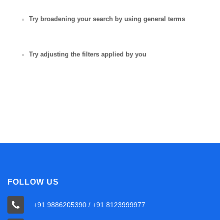
Try broadening your search by using general terms
Try adjusting the filters applied by you
FOLLOW US
+91 9886205390 / +91 8123999977