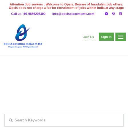
Attention Job seekers : Welcome to Opsis. Beware of fraudulent job offers.
Opsis does not charge a fee for recruitment of jobs within India at any stage
of the recruitment process. Please do not make any payments
Call us +91 9886205390
info@opsisplacements.com
even on UPI
Gpay
Paytm etc
Sign In
Join Us
EXPLORE THOUSAND OF JOBS WITH
JUST SIMPLE SEARCH...