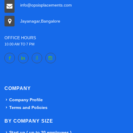
info@opsisplacements.com
Jayanagar,Bangalore
OFFICE HOURS
10.00 AM TO 7 PM
COMPANY
Company Profile
Terms and Policies
BY COMPANY SIZE
Start up ( up to 20 employees )