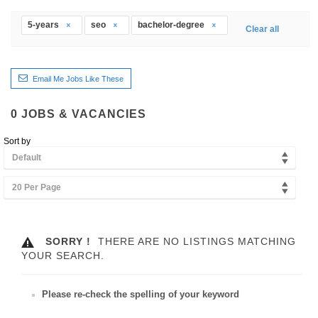
5-years
seo
bachelor-degree
Clear all
Email Me Jobs Like These
0
JOBS & VACANCIES
Sort by
Default
20 Per Page
SORRY !
THERE ARE NO LISTINGS MATCHING
YOUR SEARCH.
Please re-check the spelling of your keyword