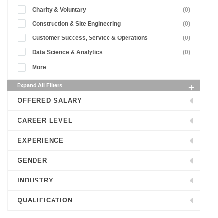
Charity & Voluntary
(0)
Construction & Site Engineering
(0)
Customer Success, Service & Operations
(0)
Data Science & Analytics
(0)
More
Expand All Filters
OFFERED SALARY
CAREER LEVEL
EXPERIENCE
GENDER
INDUSTRY
QUALIFICATION