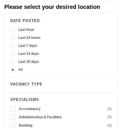
Please select your desired location
DATE POSTED
Last Hour
Last 24 hours
Last 7 days
Last 14 days
Last 30 days
All
VACANCY TYPE
SPECIALISMS
Accountancy
(0)
Administration & Facilities
(0)
Banking
(0)