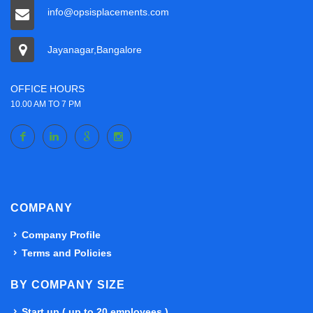
info@opsisplacements.com
Jayanagar,Bangalore
OFFICE HOURS
10.00 AM TO 7 PM
COMPANY
Company Profile
Terms and Policies
BY COMPANY SIZE
Start up ( up to 20 employees )