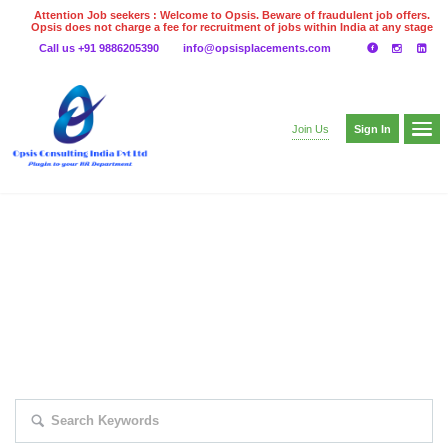
Attention Job seekers : Welcome to Opsis. Beware of fraudulent job offers.
Opsis does not charge a fee for recruitment of jobs within India at any stage
of the recruitment process. Please do not make any payments
Call us +91 9886205390
info@opsisplacements.com
even on UPI
Gpay
Paytm etc
Sign In
Join Us
EXPLORE THOUSAND OF JOBS WITH
JUST SIMPLE SEARCH...