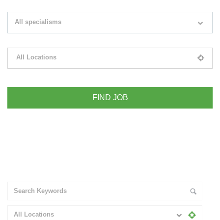
Search keywords e.g. web design
All specialisms
Filter by specialisms e.g. developer, designer
All Locations
Please select your desired location
+ Advance Search
All Locations