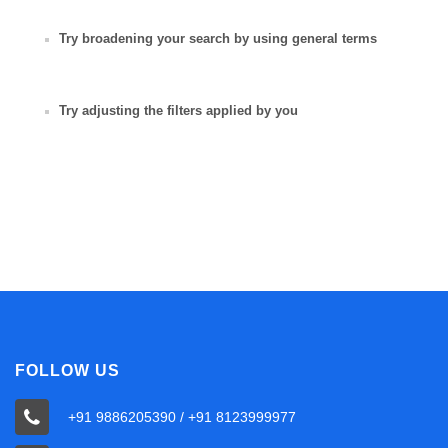
Try broadening your search by using general terms
Try adjusting the filters applied by you
FOLLOW US
+91 9886205390 / +91 8123999977