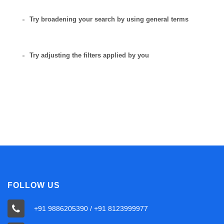
Try broadening your search by using general terms
Try adjusting the filters applied by you
FOLLOW US
+91 9886205390 / +91 8123999977