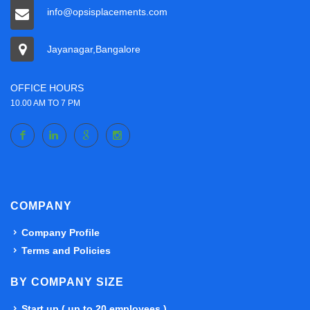
info@opsisplacements.com
Jayanagar,Bangalore
OFFICE HOURS
10.00 AM TO 7 PM
COMPANY
Company Profile
Terms and Policies
BY COMPANY SIZE
Start up ( up to 20 employees )