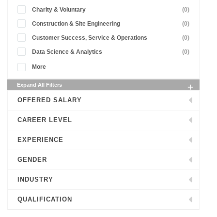
Charity & Voluntary
(0)
Construction & Site Engineering
(0)
Customer Success, Service & Operations
(0)
Data Science & Analytics
(0)
More
Expand All Filters
OFFERED SALARY
CAREER LEVEL
EXPERIENCE
GENDER
INDUSTRY
QUALIFICATION