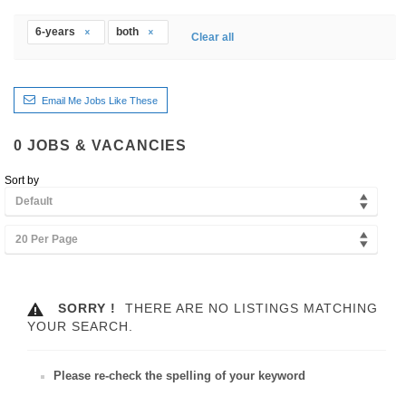
6-years
both
Clear all
Email Me Jobs Like These
0
JOBS & VACANCIES
Sort by
Default
20 Per Page
SORRY !
THERE ARE NO LISTINGS MATCHING
YOUR SEARCH.
Please re-check the spelling of your keyword