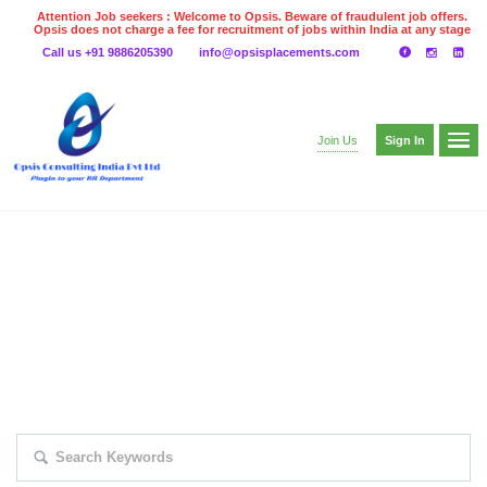
Attention Job seekers : Welcome to Opsis. Beware of fraudulent job offers.
Opsis does not charge a fee for recruitment of jobs within India at any stage
of the recruitment process. Please do not make any payments
Call us +91 9886205390
info@opsisplacements.com
even on UPI
Gpay
Paytm etc
Sign In
Join Us
EXPLORE THOUSAND OF JOBS WITH
JUST SIMPLE SEARCH...