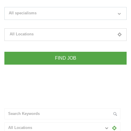
Search keywords e.g. web design
All specialisms
Filter by specialisms e.g. developer, designer
All Locations
Please select your desired location
+ Advance Search
All Locations