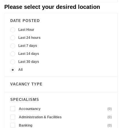
Please select your desired location
DATE POSTED
Last Hour
Last 24 hours
Last 7 days
Last 14 days
Last 30 days
All
VACANCY TYPE
SPECIALISMS
Accountancy
(0)
Administration & Facilities
(0)
Banking
(0)