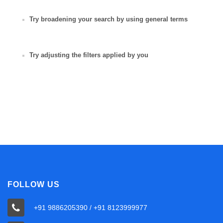
Try broadening your search by using general terms
Try adjusting the filters applied by you
FOLLOW US
+91 9886205390 / +91 8123999977