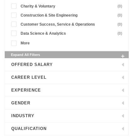
Charity & Voluntary
(0)
Construction & Site Engineering
(0)
Customer Success, Service & Operations
(0)
Data Science & Analytics
(0)
More
Expand All Filters
OFFERED SALARY
CAREER LEVEL
EXPERIENCE
GENDER
INDUSTRY
QUALIFICATION