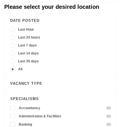
Please select your desired location
DATE POSTED
Last Hour
Last 24 hours
Last 7 days
Last 14 days
Last 30 days
All
VACANCY TYPE
SPECIALISMS
Accountancy
(0)
Administration & Facilities
(0)
Banking
(0)