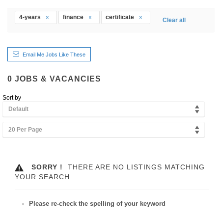
4-years
finance
certificate
Clear all
Email Me Jobs Like These
0
JOBS & VACANCIES
Sort by
Default
20 Per Page
SORRY !
THERE ARE NO LISTINGS MATCHING
YOUR SEARCH.
Please re-check the spelling of your keyword