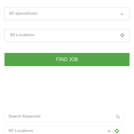
Search keywords e.g. web design
All specialisms
Filter by specialisms e.g. developer, designer
All Locations
Please select your desired location
+ Advance Search
All Locations