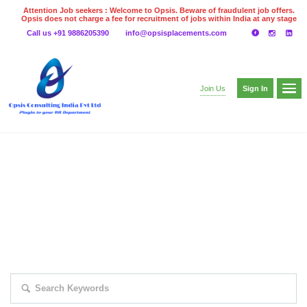
Attention Job seekers : Welcome to Opsis. Beware of fraudulent job offers.
Opsis does not charge a fee for recruitment of jobs within India at any stage
of the recruitment process. Please do not make any payments
Call us +91 9886205390
info@opsisplacements.com
even on UPI
Gpay
Paytm etc
Sign In
Join Us
EXPLORE THOUSAND OF JOBS WITH
JUST SIMPLE SEARCH...