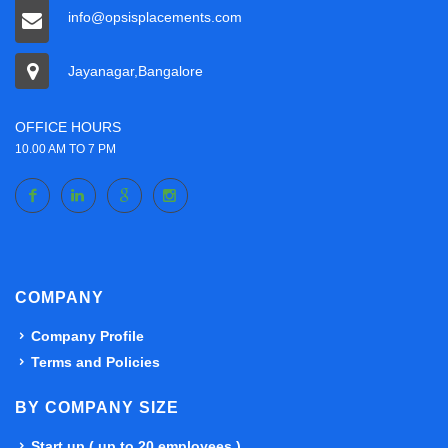
info@opsisplacements.com
Jayanagar,Bangalore
OFFICE HOURS
10.00 AM TO 7 PM
COMPANY
Company Profile
Terms and Policies
BY COMPANY SIZE
Start up ( up to 20 employees )