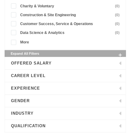
Charity & Voluntary
(0)
Construction & Site Engineering
(0)
Customer Success, Service & Operations
(0)
Data Science & Analytics
(0)
More
Expand All Filters
OFFERED SALARY
CAREER LEVEL
EXPERIENCE
GENDER
INDUSTRY
QUALIFICATION