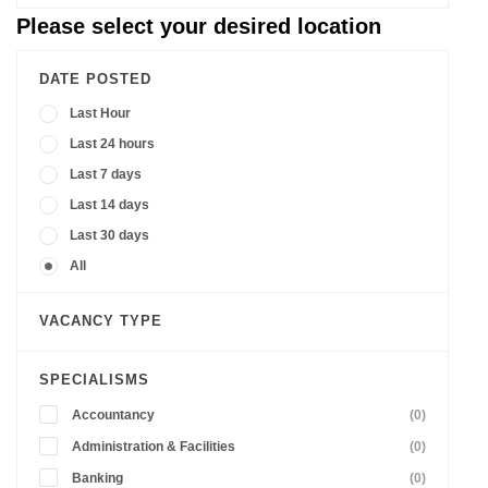
Please select your desired location
DATE POSTED
Last Hour
Last 24 hours
Last 7 days
Last 14 days
Last 30 days
All
VACANCY TYPE
SPECIALISMS
Accountancy
(0)
Administration & Facilities
(0)
Banking
(0)