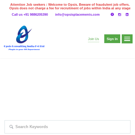
Attention Job seekers : Welcome to Opsis. Beware of fraudulent job offers.
Opsis does not charge a fee for recruitment of jobs within India at any stage
of the recruitment process. Please do not make any payments
Call us +91 9886205390
info@opsisplacements.com
even on UPI
Gpay
Paytm etc
Sign In
Join Us
EXPLORE THOUSAND OF JOBS WITH
JUST SIMPLE SEARCH...