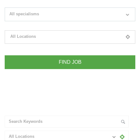
Search keywords e.g. web design
All specialisms
Filter by specialisms e.g. developer, designer
All Locations
Please select your desired location
+ Advance Search
All Locations