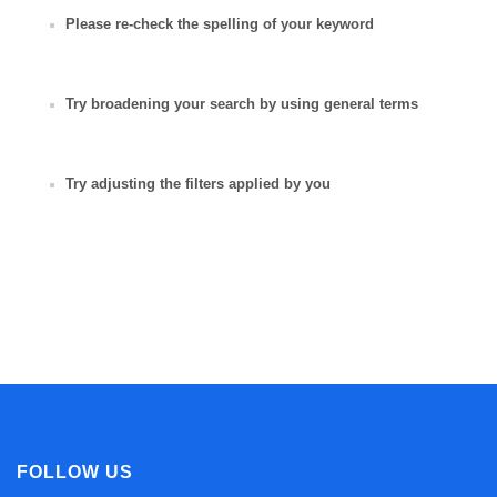
Please re-check the spelling of your keyword
Try broadening your search by using general terms
Try adjusting the filters applied by you
FOLLOW US