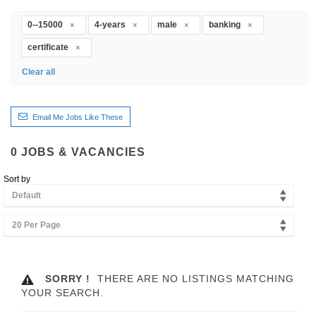
0--15000
4-years
male
banking
certificate
Clear all
Email Me Jobs Like These
0
JOBS & VACANCIES
Sort by
Default
20 Per Page
SORRY !
THERE ARE NO LISTINGS MATCHING
YOUR SEARCH.