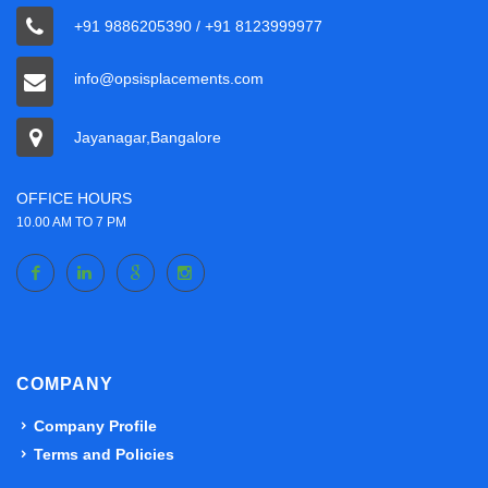
+91 9886205390 / +91 8123999977
info@opsisplacements.com
Jayanagar,Bangalore
OFFICE HOURS
10.00 AM TO 7 PM
COMPANY
Company Profile
Terms and Policies