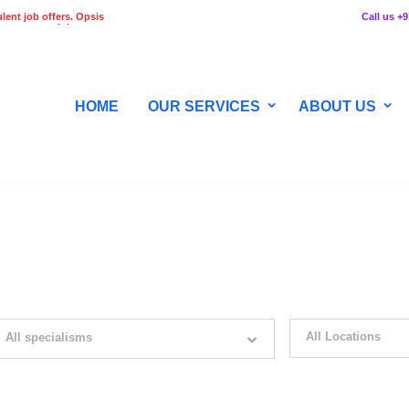
lent job offers. Opsis
Call us +
 any stage of the
HOME
OUR SERVICES
ABOUT US
WITH JUST SIMPLE SEARCH...
All Locations
All specialisms
ilter by specialisms e.g. developer, designer
Please select your desir