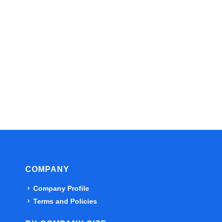
COMPANY
Company Profile
Terms and Policies