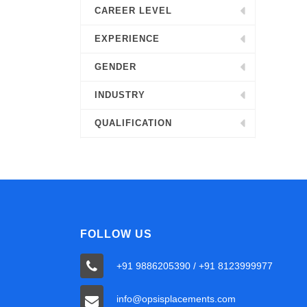
CAREER LEVEL
EXPERIENCE
GENDER
INDUSTRY
QUALIFICATION
FOLLOW US
+91 9886205390 / +91 8123999977
info@opsisplacements.com