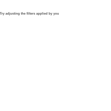
Try adjusting the filters applied by you