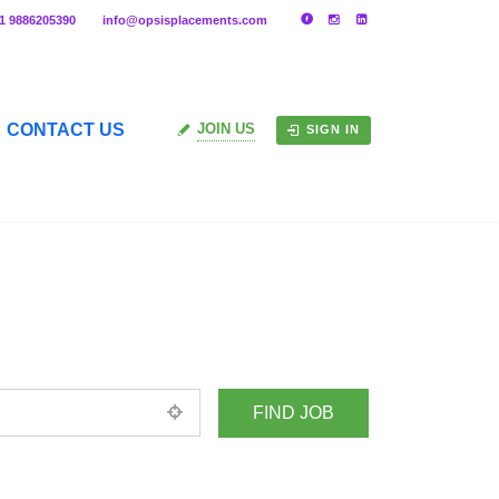
91 9886205390
info@opsisplacements.com
CONTACT US
JOIN US
SIGN IN
+ Advance Search
ed location