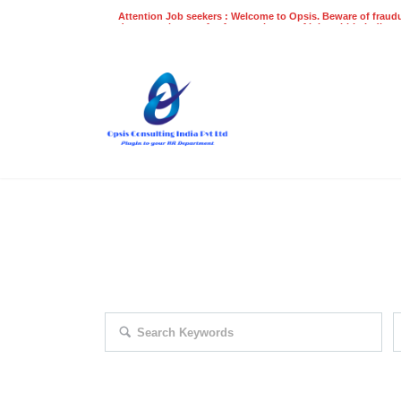
Attention Job seekers : Welcome to Opsis. Beware of fraudu
does not charge a fee for recruitment of jobs within India at
recruitment process. Please do not make any payments
even on UPI
Gpay
Paytm etc
EXPLORE THOUSAND OF JOBS 
Search keywords e.g. web design
F