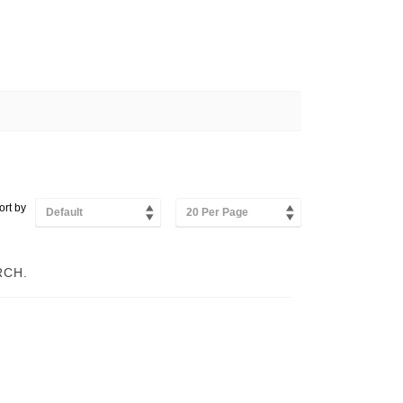
ort by
Default
20 Per Page
RCH.