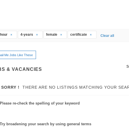
thour
4-years
female
certificate
Clear all
ail Me Jobs Like These
S
BS & VACANCIES
SORRY !
THERE ARE NO LISTINGS MATCHING YOUR SEA
Please re-check the spelling of your keyword
Try broadening your search by using general terms