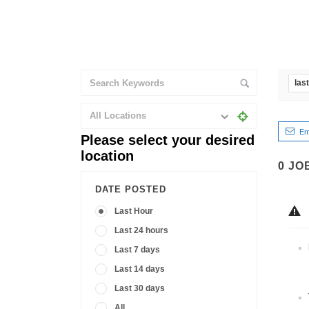
las
All Locations
Em
Please select your desired
location
0
JO
DATE POSTED
Last Hour
Last 24 hours
Last 7 days
Last 14 days
Last 30 days
All