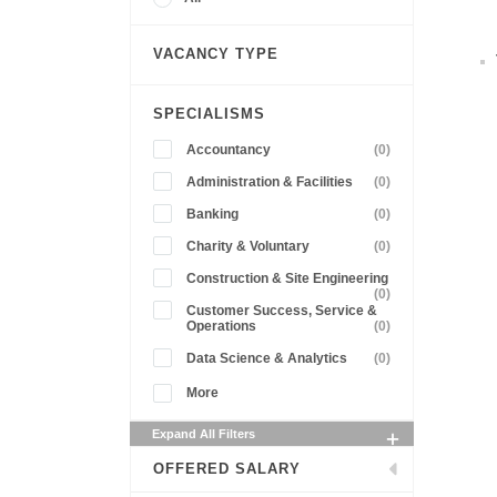
VACANCY TYPE
SPECIALISMS
Accountancy
(0)
Administration & Facilities
(0)
Banking
(0)
Charity & Voluntary
(0)
Construction & Site Engineering
(0)
Customer Success, Service &
Operations
(0)
Data Science & Analytics
(0)
More
Expand All Filters
OFFERED SALARY