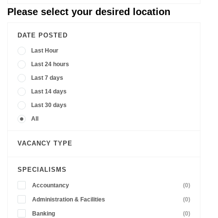
Please select your desired location
DATE POSTED
Last Hour
Last 24 hours
Last 7 days
Last 14 days
Last 30 days
All
VACANCY TYPE
SPECIALISMS
Accountancy
(0)
Administration & Facilities
(0)
Banking
(0)