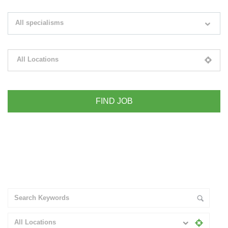
Search keywords e.g. web design
All specialisms
Filter by specialisms e.g. developer, designer
All Locations
Please select your desired location
+ Advance Search
All Locations