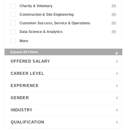
Charity & Voluntary
(0)
Construction & Site Engineering
(0)
Customer Success, Service & Operations
(0)
Data Science & Analytics
(0)
More
Expand All Filters
OFFERED SALARY
CAREER LEVEL
EXPERIENCE
GENDER
INDUSTRY
QUALIFICATION