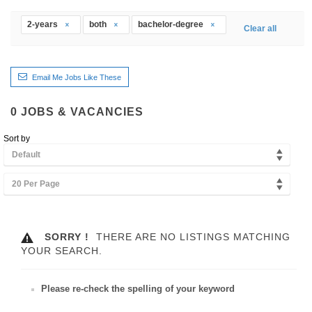
2-years
both
bachelor-degree
Clear all
Email Me Jobs Like These
0
JOBS & VACANCIES
Sort by
Default
20 Per Page
SORRY !
THERE ARE NO LISTINGS MATCHING
YOUR SEARCH.
Please re-check the spelling of your keyword