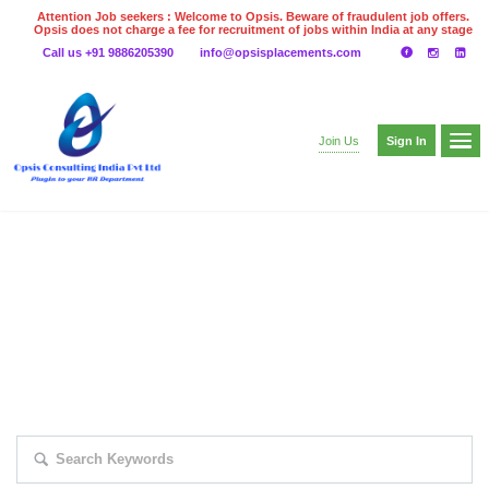
Attention Job seekers : Welcome to Opsis. Beware of fraudulent job offers.
Opsis does not charge a fee for recruitment of jobs within India at any stage
of the recruitment process. Please do not make any payments
Call us +91 9886205390
info@opsisplacements.com
even on UPI
Gpay
Paytm etc
Sign In
Join Us
EXPLORE THOUSAND OF JOBS WITH
JUST SIMPLE SEARCH...