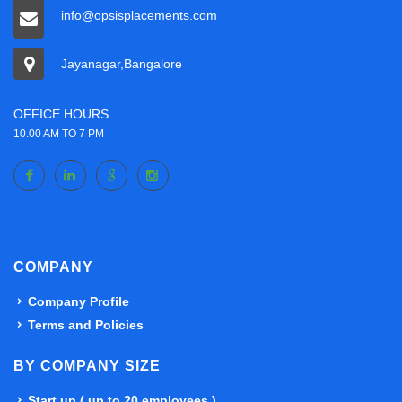
info@opsisplacements.com
Jayanagar,Bangalore
OFFICE HOURS
10.00 AM TO 7 PM
COMPANY
Company Profile
Terms and Policies
BY COMPANY SIZE
Start up ( up to 20 employees )