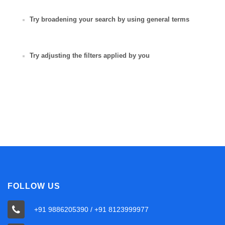
Try broadening your search by using general terms
Try adjusting the filters applied by you
FOLLOW US
+91 9886205390 / +91 8123999977