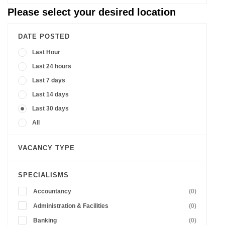
Please select your desired location
DATE POSTED
Last Hour
Last 24 hours
Last 7 days
Last 14 days
Last 30 days
All
VACANCY TYPE
SPECIALISMS
Accountancy
(0)
Administration & Facilities
(0)
Banking
(0)