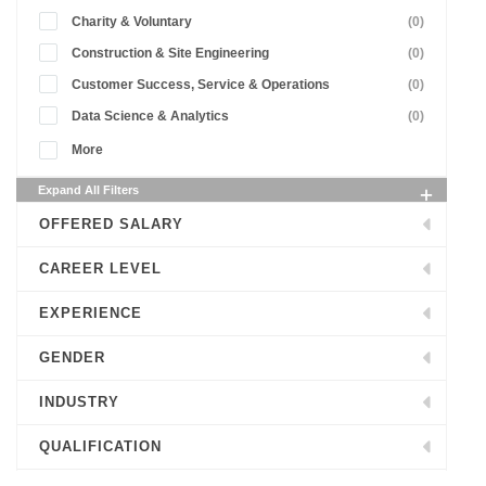
Charity & Voluntary
(0)
Construction & Site Engineering
(0)
Customer Success, Service & Operations
(0)
Data Science & Analytics
(0)
More
Expand All Filters
OFFERED SALARY
CAREER LEVEL
EXPERIENCE
GENDER
INDUSTRY
QUALIFICATION