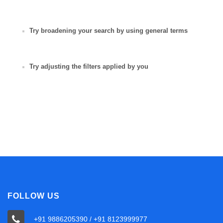
Try broadening your search by using general terms
Try adjusting the filters applied by you
FOLLOW US
+91 9886205390 / +91 8123999977