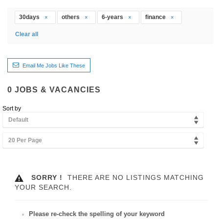
30days
others
6-years
finance
Clear all
Email Me Jobs Like These
0
JOBS & VACANCIES
Sort by
Default
20 Per Page
SORRY !
THERE ARE NO LISTINGS MATCHING
YOUR SEARCH.
Please re-check the spelling of your keyword