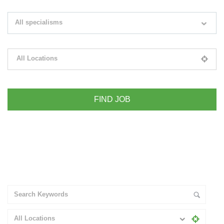
Search keywords e.g. web design
All specialisms
Filter by specialisms e.g. developer, designer
All Locations
Please select your desired location
+ Advance Search
All Locations