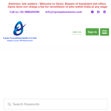
Attention Job seekers : Welcome to Opsis. Beware of fraudulent job offers.
Opsis does not charge a fee for recruitment of jobs within India at any stage
of the recruitment process. Please do not make any payments
Call us +91 9886205390
info@opsisplacements.com
even on UPI
Gpay
Paytm etc
Sign In
Join Us
EXPLORE THOUSAND OF JOBS WITH
JUST SIMPLE SEARCH...