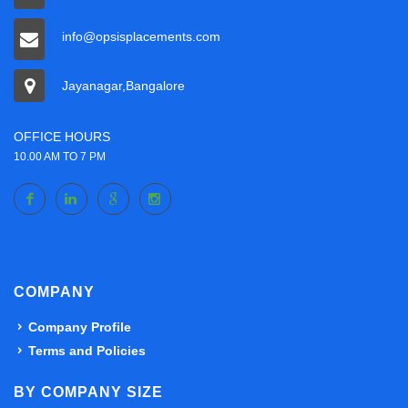
info@opsisplacements.com
Jayanagar,Bangalore
OFFICE HOURS
10.00 AM TO 7 PM
COMPANY
Company Profile
Terms and Policies
BY COMPANY SIZE